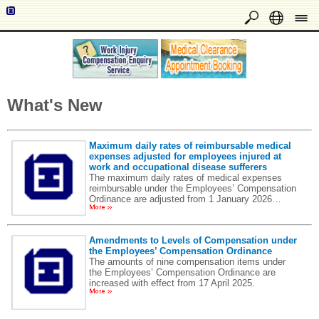
What's New
Maximum daily rates of reimbursable medical
expenses adjusted for employees injured at
work and occupational disease sufferers
The maximum daily rates of medical expenses
reimbursable under the Employees’ Compensation
Ordinance are adjusted from 1 January 2026…
Amendments to Levels of Compensation under
the Employees’ Compensation Ordinance
The amounts of nine compensation items under
the Employees’ Compensation Ordinance are
increased with effect from 17 April 2025.