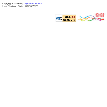
Copyright © 2026 |
Important Notice
Last Revision Date : 09/06/2026